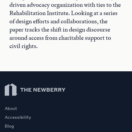
driven advocacy organization with ties to the
Rehabilitation Institute. Looking at a series
of design efforts and collaborations, the
paper tracks the shift in design discourse
around access from charitable support to
civil rights.
Newberry Library
About
Accessibility
Blog