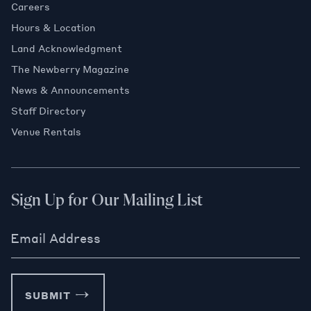
Careers
Hours & Location
Land Acknowledgment
The Newberry Magazine
News & Announcements
Staff Directory
Venue Rentals
Sign Up for Our Mailing List
Email Address
SUBMIT