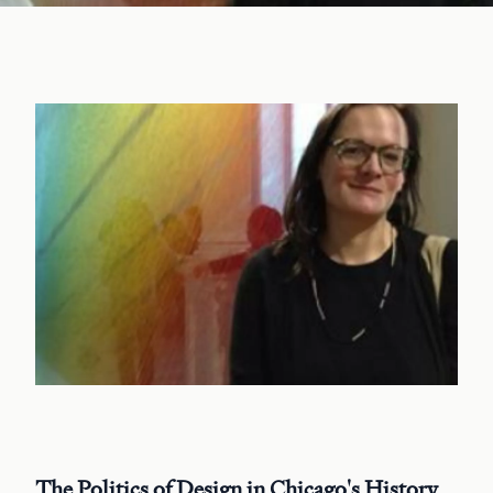
The Politics of Design in Chicago's History