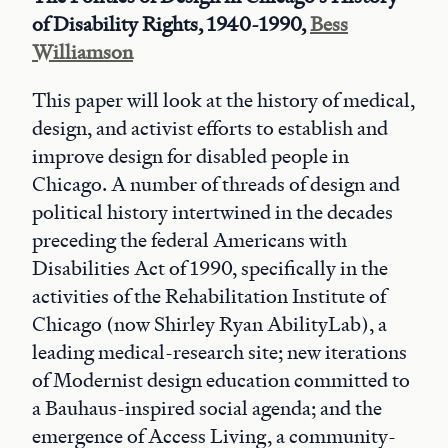
of Disability Rights, 1940-1990,
Bess
Williamson
This paper will look at the history of medical,
design, and activist efforts to establish and
improve design for disabled people in
Chicago. A number of threads of design and
political history intertwined in the decades
preceding the federal Americans with
Disabilities Act of 1990, specifically in the
activities of the Rehabilitation Institute of
Chicago (now Shirley Ryan AbilityLab), a
leading medical-research site; new iterations
of Modernist design education committed to
a Bauhaus-inspired social agenda; and the
emergence of Access Living, a community-