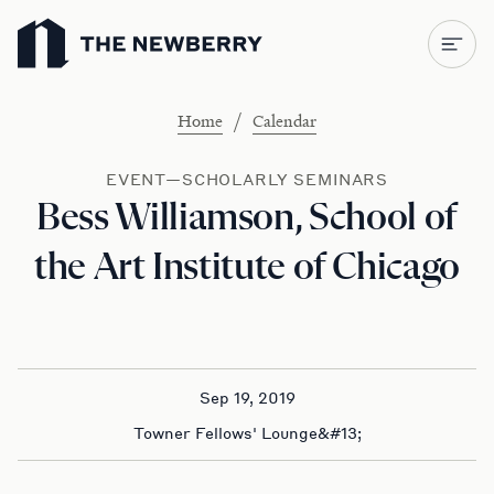
Newberry Library
/
Home
Calendar
EVENT—SCHOLARLY SEMINARS
Bess Williamson, School of
the Art Institute of Chicago
Sep 19, 2019
Towner Fellows' Lounge&#13;