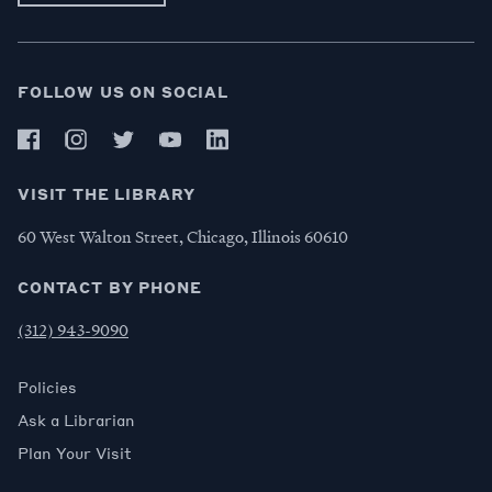
FOLLOW US ON SOCIAL
VISIT THE LIBRARY
60 West Walton Street, Chicago, Illinois 60610
CONTACT BY PHONE
(312) 943-9090
Policies
Ask a Librarian
Plan Your Visit