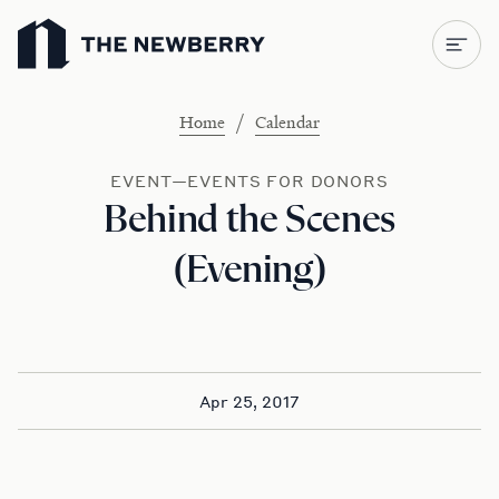
Newberry Library
/
Home
Calendar
EVENT—EVENTS FOR DONORS
Behind the Scenes
(Evening)
Apr 25, 2017