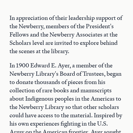
In appreciation of their leadership support of
the Newberry, members of the President's
Fellows and the Newberry Associates at the
Scholars level are invited to explore behind
the scenes at the library.
In 1900 Edward E. Ayer, a member of the
Newberry Library's Board of Trustees, began
to donate thousands of pieces from his
collection of rare books and manuscripts
about Indigenous peoples in the Americas to
the Newberry Library so that other scholars
could have access to the material. Inspired by
his own experiences fighting in the U.S.
Army on the American frontier, Ayer sought