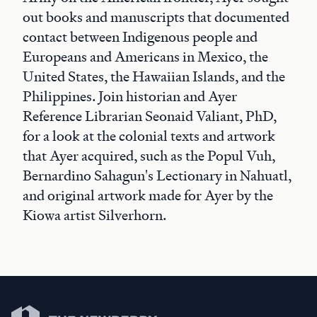
out books and manuscripts that documented
contact between Indigenous people and
Europeans and Americans in Mexico, the
United States, the Hawaiian Islands, and the
Philippines. Join historian and Ayer
Reference Librarian Seonaid Valiant, PhD,
for a look at the colonial texts and artwork
that Ayer acquired, such as the Popul Vuh,
Bernardino Sahagun's Lectionary in Nahuatl,
and original artwork made for Ayer by the
Kiowa artist Silverhorn.
Newberry Library