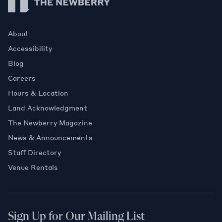
About
Accessibility
Blog
Careers
Hours & Location
Land Acknowledgment
The Newberry Magazine
News & Announcements
Staff Directory
Venue Rentals
Sign Up for Our Mailing List