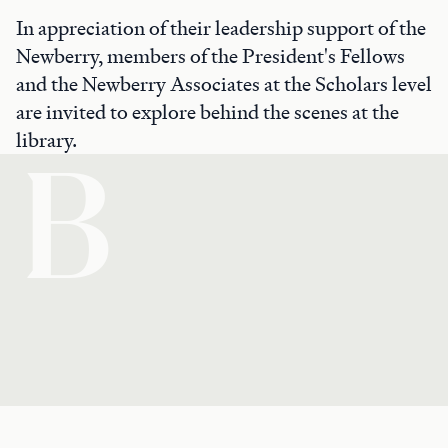
In appreciation of their leadership support of the
Newberry, members of the President's Fellows
and the Newberry Associates at the Scholars level
are invited to explore behind the scenes at the
library.
B