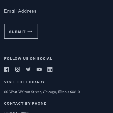
Email Address
SUBMIT
FOLLOW US ON SOCIAL
VISIT THE LIBRARY
60 West Walton Street, Chicago, Illinois 60610
CONTACT BY PHONE