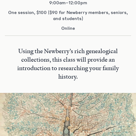
9:00am–12:00pm
One session, $100 ($90 for Newberry members, seniors,
and students)
Online
Using the Newberry’s rich genealogical
collections, this class will provide an
introduction to researching your family
history.