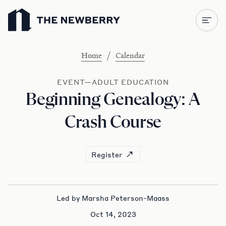
Newberry Library
/
Home
Calendar
EVENT—ADULT EDUCATION
Beginning Genealogy: A
Crash Course
Register
Led by Marsha Peterson-Maass
Oct 14, 2023