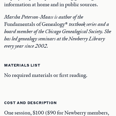
information at home and in public sources.
Marsha Peterson-Maass is author of the
Fundamentals of Genealogy®
textbook series and a
board member of the Chicago Genealogical Society. She
has led genealogy seminars at the Newberry Library
every year since 2002.
MATERIALS LIST
No required materials or first reading.
COST AND DESCRIPTION
One session, $100 ($90 for Newberry members,