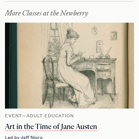
More Classes at the Newberry
EVENT—ADULT EDUCATION
Art in the Time of Jane Austen
Led by Jeff Nigro