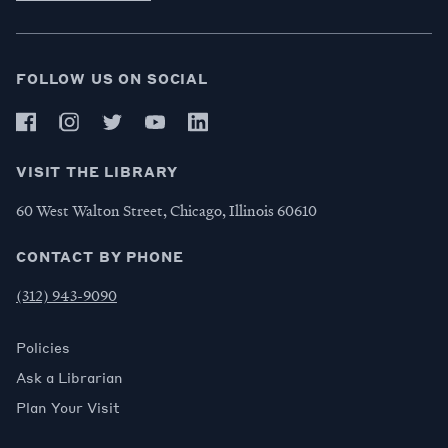
FOLLOW US ON SOCIAL
VISIT THE LIBRARY
60 West Walton Street, Chicago, Illinois 60610
CONTACT BY PHONE
(312) 943-9090
Policies
Ask a Librarian
Plan Your Visit