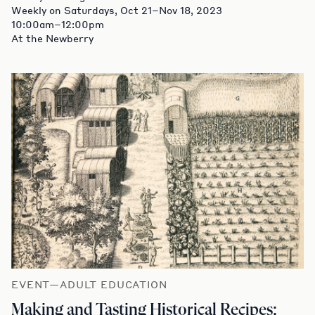
Weekly on Saturdays, Oct 21–Nov 18, 2023
10:00am–12:00pm
At the Newberry
EVENT—ADULT EDUCATION
Making and Tasting Historical Recipes: