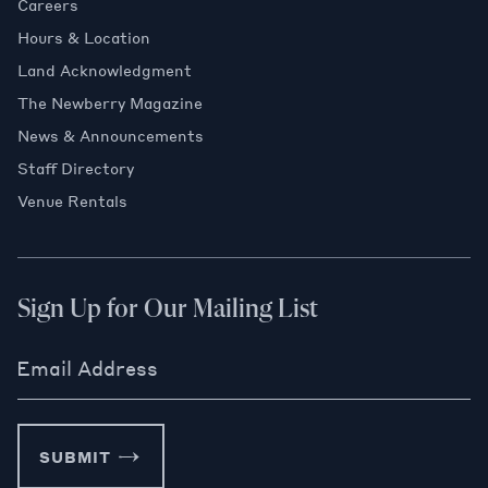
Careers
Hours & Location
Land Acknowledgment
The Newberry Magazine
News & Announcements
Staff Directory
Venue Rentals
Sign Up for Our Mailing List
Email Address
SUBMIT