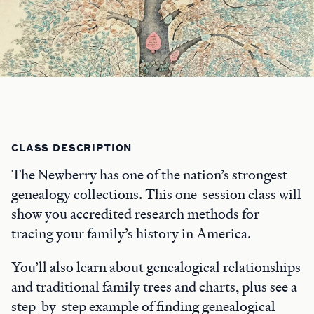
CLASS DESCRIPTION
The Newberry has one of the nation’s strongest
genealogy collections. This one-session class will
show you accredited research methods for
tracing your family’s history in America.
You’ll also learn about genealogical relationships
and traditional family trees and charts, plus see a
step-by-step example of finding genealogical