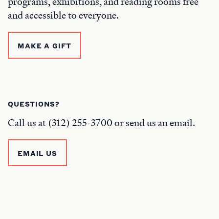
programs, exhibitions, and reading rooms free
and accessible to everyone.
MAKE A GIFT
QUESTIONS?
Call us at (312) 255-3700 or send us an email.
EMAIL US