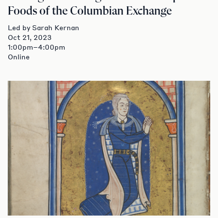
Foods of the Columbian Exchange
Led by Sarah Kernan
Oct 21, 2023
1:00pm–4:00pm
Online