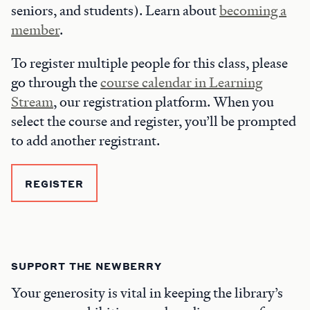
seniors, and students). Learn about
becoming a
member
.
To register multiple people for this class, please
go through the
course calendar in Learning
Stream
, our registration platform. When you
select the course and register, you’ll be prompted
to add another registrant.
REGISTER
SUPPORT THE NEWBERRY
Your generosity is vital in keeping the library’s