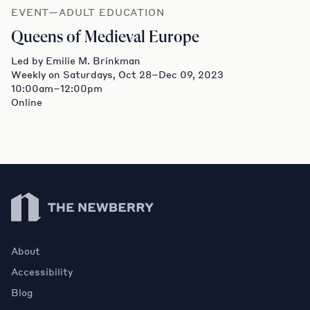
EVENT—ADULT EDUCATION
Queens of Medieval Europe
Led by Emilie M. Brinkman
Weekly on Saturdays, Oct 28–Dec 09, 2023
10:00am–12:00pm
Online
Newberry Library
About
Accessibility
Blog