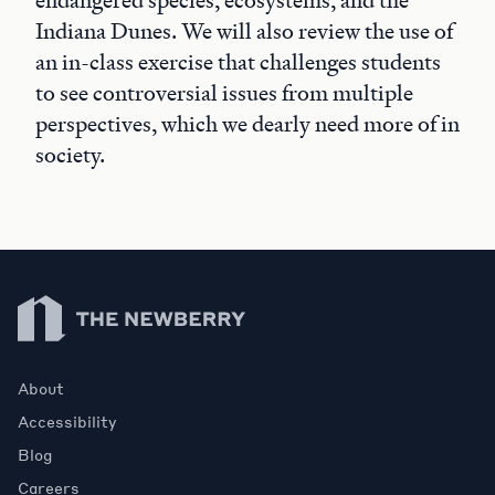
endangered species, ecosystems, and the
Indiana Dunes. We will also review the use of
an in-class exercise that challenges students
to see controversial issues from multiple
perspectives, which we dearly need more of in
society.
Newberry Library
About
Accessibility
Blog
Careers