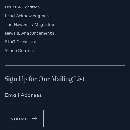
Hours & Location
Land Acknowledgment
The Newberry Magazine
News & Announcements
Staff Directory
Venue Rentals
Sign Up for Our Mailing List
Email Address
SUBMIT