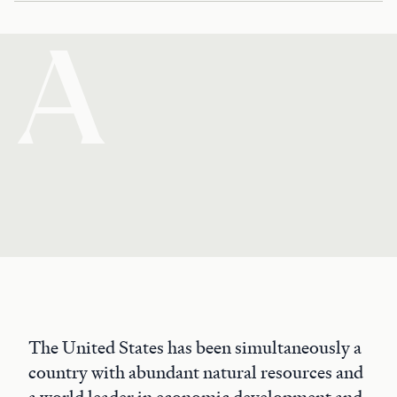
A
The United States has been simultaneously a
country with abundant natural resources and