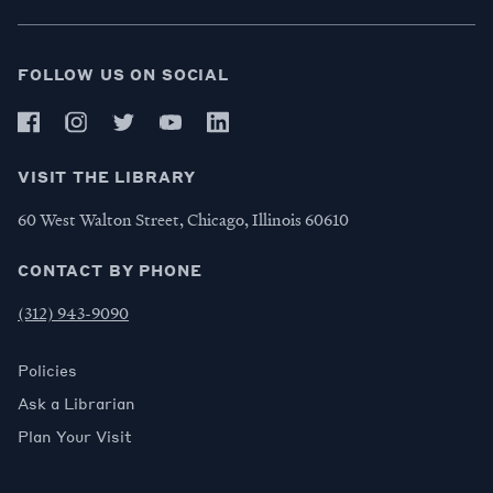
FOLLOW US ON SOCIAL
VISIT THE LIBRARY
60 West Walton Street, Chicago, Illinois 60610
CONTACT BY PHONE
(312) 943-9090
Policies
Ask a Librarian
Plan Your Visit