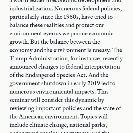
a world leader in economic development and
industrialization. Numerous federal policies,
particularly since the 1960s, have tried to
balance these realities and protect our
environment even as we pursue economic
growth. But the balance between the
economy and the environment is uneasy. The
Trump Administration, for instance, recently
announced changes to federal interpretation
of the Endangered Species Act. And the
government shutdown in early 2019 led to
numerous environmental impacts. This
seminar will consider this dynamic by
reviewing important policies and the state of
the American environment. Topics will
include climate change, national parks,