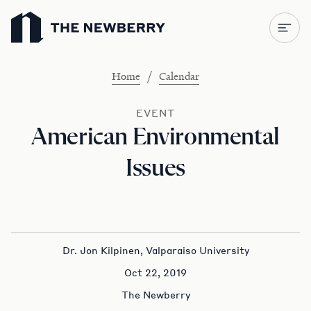
Newberry Library
/
Home
Calendar
EVENT
American Environmental
Issues
Dr. Jon Kilpinen, Valparaiso University
Oct 22, 2019
The Newberry