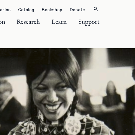
rarian
Catalog
Bookshop
Donate
on
Research
Learn
Support