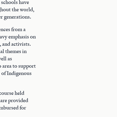
 schools have
ghout the world,
er generations.
ences from a
eavy emphasis on
 and activists.
al themes in
ell as
 area to support
s of Indigenous
course held
 are provided
imbursed for