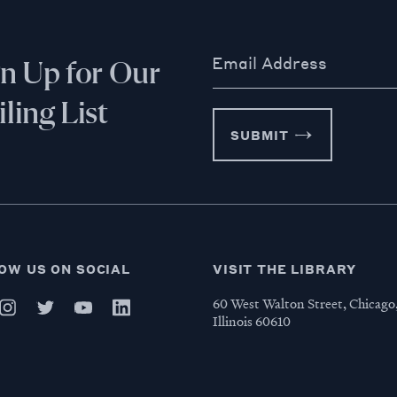
Email Address
gn Up for Our
ling List
SUBMIT
OW US ON SOCIAL
VISIT THE LIBRARY
60 West Walton Street, Chicago
Illinois 60610