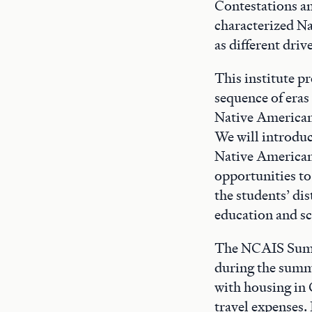
Contestations a
characterized Na
as different dri
This institute p
sequence of eras
Native American 
We will introduc
Native American 
opportunities to
the students’ di
education and s
The NCAIS Summe
during the summ
with housing in 
travel expenses. 