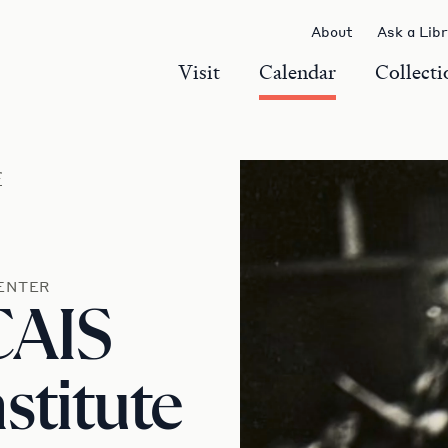
About
Ask a Lib
Visit
Calendar
Collecti
r
ENTER
CAIS
titute