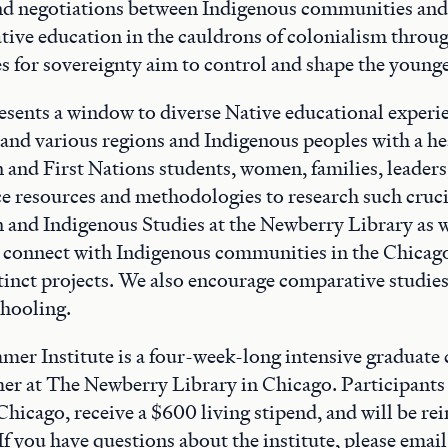
nd negotiations between Indigenous communities and
tive education in the cauldrons of colonialism throu
ves for sovereignty aim to control and shape the young
resents a window to diverse Native educational experi
 and various regions and Indigenous peoples with a h
and First Nations students, women, families, leaders,
e resources and methodologies to research such cruci
and Indigenous Studies at the Newberry Library as w
 connect with Indigenous communities in the Chicago
stinct projects. We also encourage comparative studie
chooling.
r Institute is a four-week-long intensive graduate 
er at The Newberry Library in Chicago. Participants
Chicago, receive a $600 living stipend, and will be re
If you have questions about the institute, please email