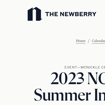
Newberry Library
/
Home
Calenda
EVENT—MCNICKLE C
2023 N
Summer Ins