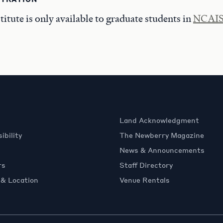
tute is only available to graduate students in
NCAIS-
Land Acknowledgment
ibility
The Newberry Magazine
News & Announcements
rs
Staff Directory
 & Location
Venue Rentals