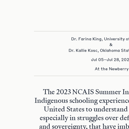
Dr. Farina King, University
&
Dr. Kallie Kosc, Oklahoma Sta
Jul 05–Jul 28, 20
At the Newberry
The 2023 NCAIS Summer Inst
Indigenous schooling experienc
United States to understand
especially in struggles over de
and sovereignty, that have im