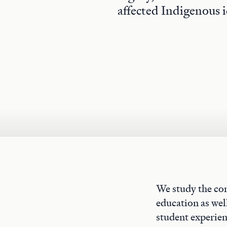
affected Indigenous i
We study the con
education as well
student experien