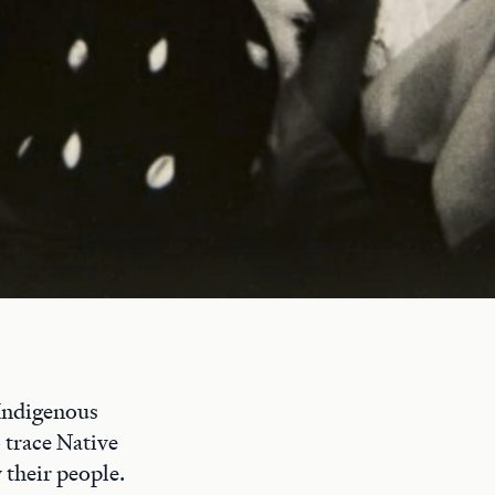
 Indigenous
o trace Native
 their people.