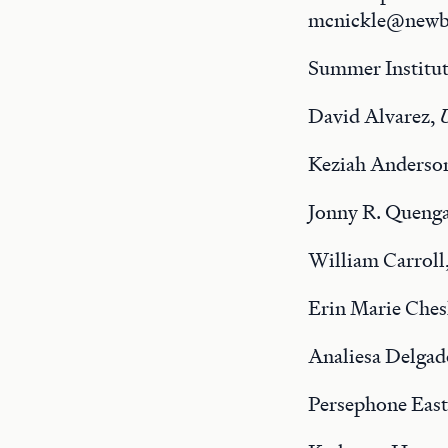
mcnickle@newbe
Summer Institut
David Alvarez,
U
Keziah Anderso
Jonny R. Quenga
William Carroll
Erin Marie Ches
Analiesa Delgad
Persephone Eas