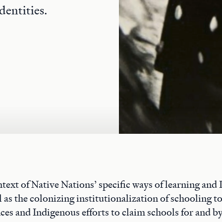
dentities.
text of Native Nations’ specific ways of learning and
 as the colonizing institutionalization of schooling t
ces and Indigenous efforts to claim schools for and by