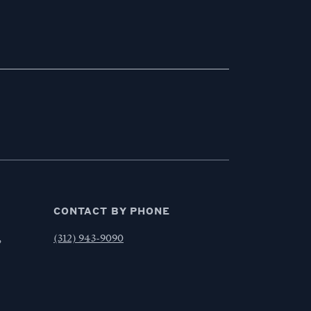
CONTACT BY PHONE
,
(312) 943-9090