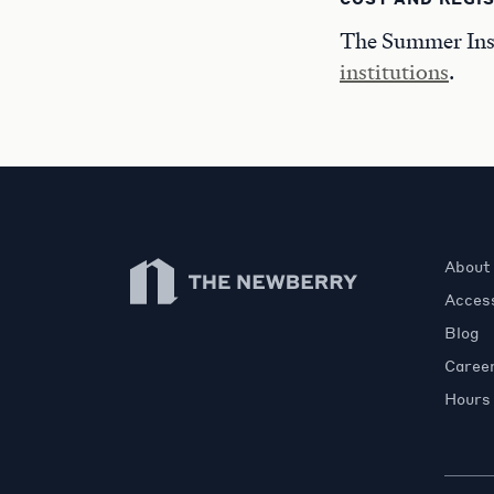
The Summer Insti
institutions
.
Newberry Library
About
Access
Blog
Caree
Hours