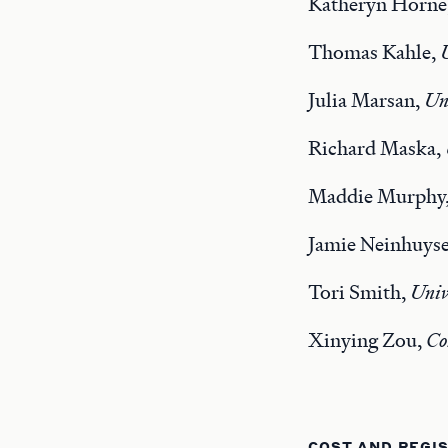
Katheryn Horne
Thomas Kahle,
Julia Marsan,
Uni
Richard Maska,
Maddie Murphy
Jamie Neinhuys
Tori Smith,
Univ
Xinying Zou,
Co
COST AND REGI