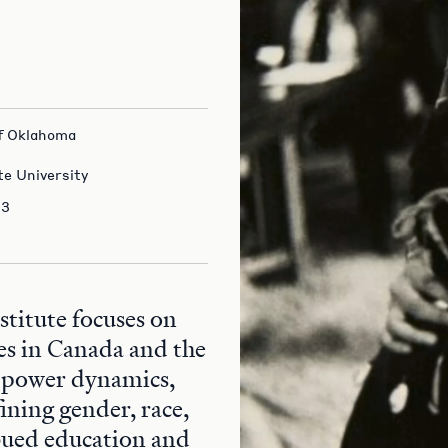
 of Oklahoma
te University
23
itute focuses on
es in Canada and the
 power dynamics,
fining gender, race,
bued education and