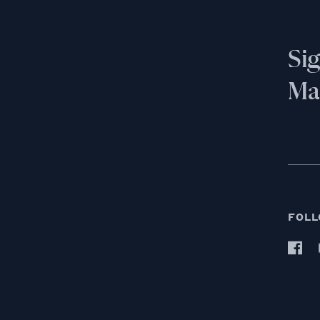
Si
Mai
FOLL