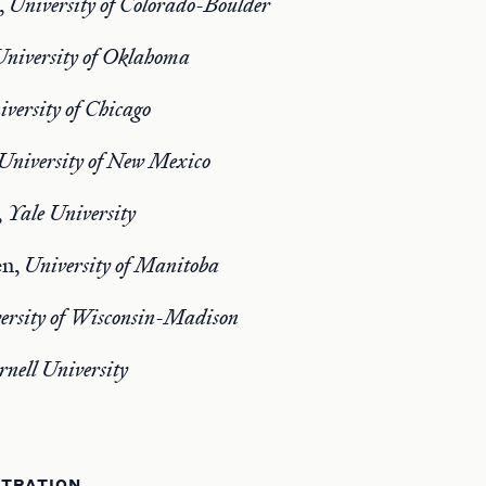
,
University of Colorado-Boulder
University of Oklahoma
versity of Chicago
University of New Mexico
,
Yale University
en,
University of Manitoba
ersity of Wisconsin-Madison
rnell University
STRATION