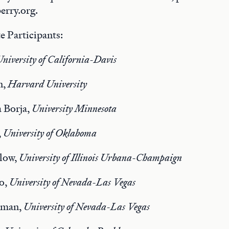
rry.org.
e Participants:
niversity of California-Davis
n,
Harvard University
 Borja,
University Minnesota
,
University of Oklahoma
low,
University of Illinois Urbana-Champaign
o,
University of Nevada-Las Vegas
tman,
University of Nevada-Las Vegas