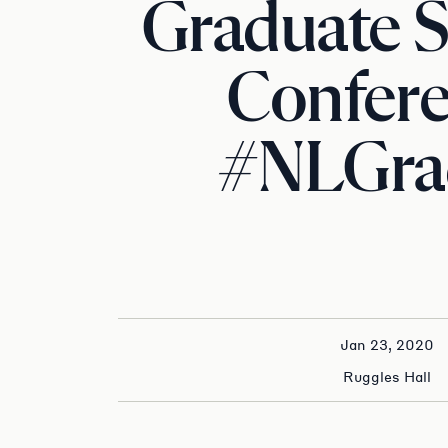
Graduate 
Confer
#NLGra
Jan 23, 2020
Ruggles Hall