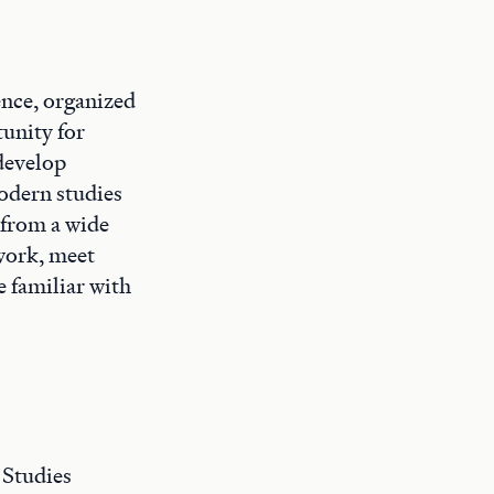
ence, organized
unity for
 develop
modern studies
 from a wide
 work, meet
e familiar with
 Studies