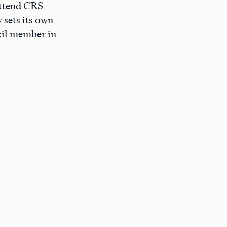
 attend CRS
 sets its own
cil member in