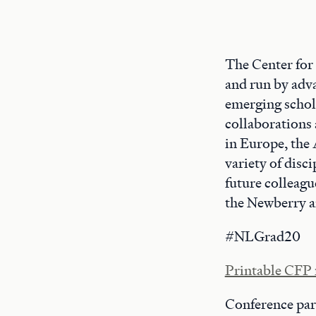
The Center for
and run by adv
emerging schola
collaborations 
in Europe, the
variety of disc
future colleagu
the Newberry an
#NLGrad20
Printable CFP 
Conference par