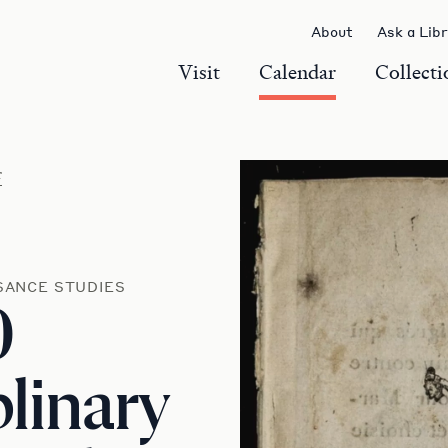
About
Ask a Lib
Visit
Calendar
Collecti
r
SANCE STUDIES
0
plinary