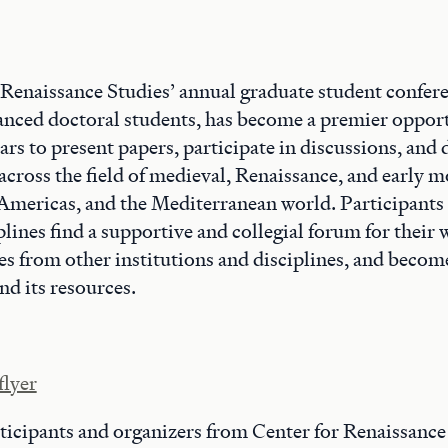
 Renaissance Studies’ annual graduate student confer
anced doctoral students, has become a premier opport
rs to present papers, participate in discussions, and
across the field of medieval, Renaissance, and early 
 Americas, and the Mediterranean world. Participants
iplines find a supportive and collegial forum for their
es from other institutions and disciplines, and becom
d its resources.
flyer
ticipants and organizers from Center for Renaissance