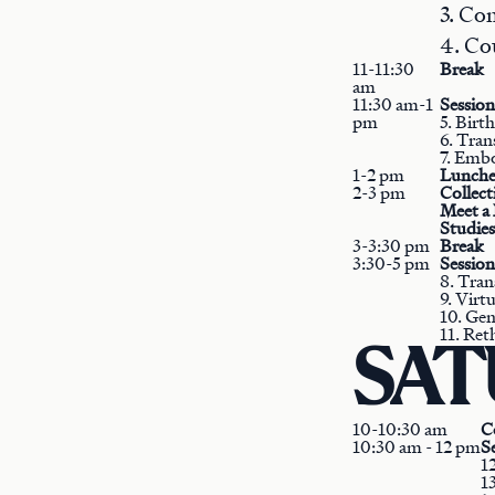
3. Co
4. Co
11-11:30
Break
am
11:30 am-1
Session
pm
5. Birt
6. Tran
7. Emb
1-2 pm
Lunche
2-3 pm
Collec
Meet a 
Studies
3-3:30 pm
Break
3:30-5 pm
Session
8. Tran
9. Virt
10. Gen
11. Ret
SATU
10-10:30 am
C
10:30 am - 12 pm
Se
1
13