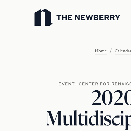
Newberry Library
/
Home
Calenda
EVENT—CENTER FOR RENAIS
202
Multidisci