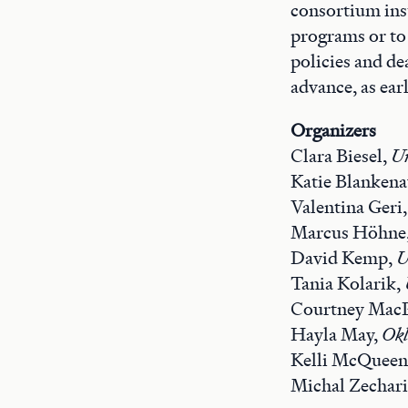
consortium inst
programs or to
policies and de
advance, as earl
Organizers
Clara Biesel,
Un
Katie Blanken
Valentina Geri
Marcus Höhne
David Kemp,
U
Tania Kolarik,
Courtney Mac
Hayla May,
Okl
Kelli McQueen
Michal Zechar