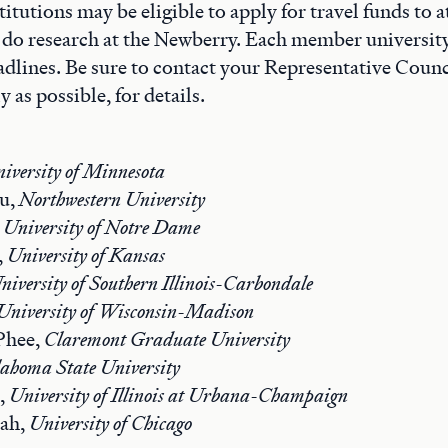
itutions may be eligible to apply for travel funds to
 do research at the Newberry. Each member university
adlines. Be sure to contact your Representative Coun
y as possible, for details.
iversity of Minnesota
au,
Northwestern University
,
University of Notre Dame
,
University of Kansas
niversity of Southern Illinois-Carbondale
University of Wisconsin-Madison
Phee,
Claremont Graduate University
ahoma State University
,
University of Illinois at Urbana-Champaign
iah,
University of Chicago