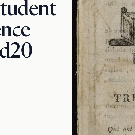
Student
ence
d20