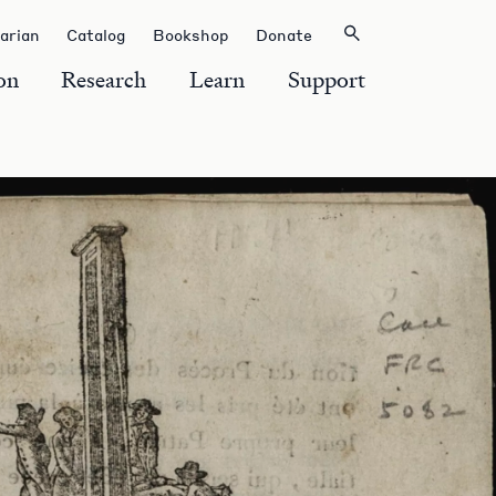
rarian
Catalog
Bookshop
Donate
on
Research
Learn
Support