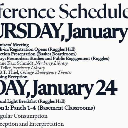
erence Schedul
RSDAY, January
nizers' Meeting
k-in/Registration Opens (Ruggles Hall)
ection Presentation (Baskes Boardroom)
ary: Premodern Studies and Public Engagement (Ruggles)
nne Karr Schmidt,
Newberry Library
Teller,
Newberry Library
B.T. Thiel,
Chicago Shakespeare Theater
ing Reception
AY, January 24
and Light Breakfast (Ruggles Hall)
on 1: Panels 1-4 (Basement Classrooms)
regular Consumption
rception and Interpretation