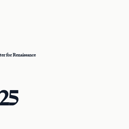
er for Renaissance
25