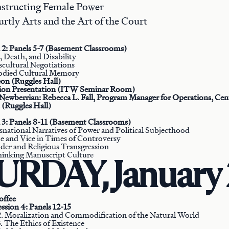
nstructing Female Power
urtly Arts and the Art of the Court
 2: Panels 5-7 (Basement Classrooms)
h, Death, and Disability
scultural Negotiations
odied Cultural Memory
on (Ruggles Hall)
tion Presentation (ITW Seminar Room)
Newberrian: Rebecca L. Fall, Program Manager for Operations, Cent
(Ruggles Hall)
 3: Panels 8-11 (Basement Classrooms)
snational Narratives of Power and Political Subjecthood
ue and Vice in Times of Controversy
der and Religious Transgression
hinking Manuscript Culture
RDAY, January 
offee
ssion 4: Panels 12-15
2. Moralization and Commodification of the Natural World
. The Ethics of Existence