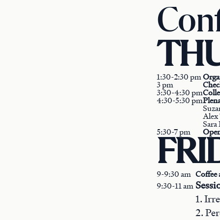
Conf
THU
1:30-2:30 pm
Orga
3 pm
Chec
3:30-4:30 pm
Coll
4:30-5:30 pm
Plen
Suza
Alex 
Sara 
5:30-7 pm
Open
FRID
9-9:30 am
Coffee 
Sessi
9:30-11 am
1. Ir
2. Pe