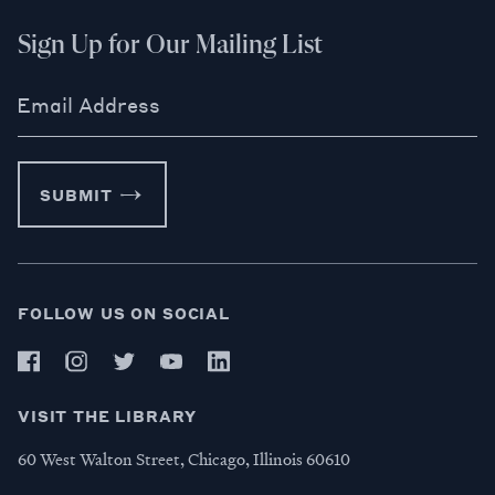
Sign Up for Our Mailing List
Email Address
SUBMIT
FOLLOW US ON SOCIAL
VISIT THE LIBRARY
60 West Walton Street, Chicago, Illinois 60610