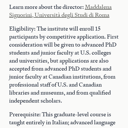
Learn more about the director:
Maddalena
Signorini, Università degli Studi di Roma
Eligibility: The institute will enroll 15
participants by competitive application. First
consideration will be given to advanced PhD
students and junior faculty at U.S. colleges
and universities, but applications are also
accepted from advanced PhD students and
junior faculty at Canadian institutions, from
professional staff of U.S. and Canadian
libraries and museums, and from qualified
independent scholars.
Prerequisite: This graduate-level course is
taught entirely in Italian; advanced language