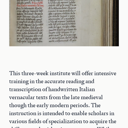
This three-week institute will offer intensive
training in the accurate reading and
transcription of handwritten Italian
vernacular texts from the late medieval
though the early modern periods. The
instruction is intended to enable scholars in
various fields of specialization to acquire the