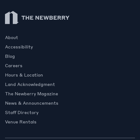
Newberry Library
About
Accessibility
Blog
Careers
Hours & Location
Land Acknowledgment
The Newberry Magazine
News & Announcements
Staff Directory
Venue Rentals