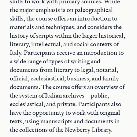
skills to work with primary sources. While
the major emphasis is on paleographical
skills, the course offers an introduction to
materials and techniques, and considers the
history of scripts within the larger historical,
literary, intellectual, and social contexts of
Italy. Participants receive an introduction to
a wide range of types of writing and
documents from literary to legal, notarial,
official, ecclesiastical, business, and family
documents. The course offers an overview of
the system of Italian archives—public,
ecclesiastical, and private. Participants also
have the opportunity to work with original
texts, using manuscripts and documents in
the collections of the Newberry Library.