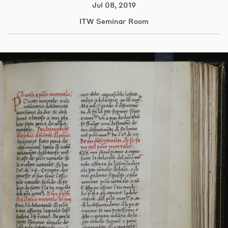
Jul 08, 2019
ITW Seminar Room