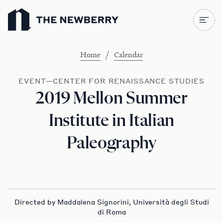
Newberry Library
/
Home
Calendar
EVENT—CENTER FOR RENAISSANCE STUDIES
2019 Mellon Summer
Institute in Italian
Paleography
Directed by Maddalena Signorini, Università degli Studi
di Roma