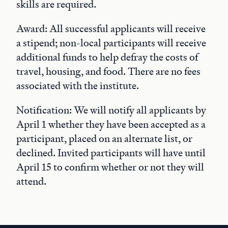
skills are required.
Award: All successful applicants will receive
a stipend; non-local participants will receive
additional funds to help defray the costs of
travel, housing, and food. There are no fees
associated with the institute.
Notification: We will notify all applicants by
April 1 whether they have been accepted as a
participant, placed on an alternate list, or
declined. Invited participants will have until
April 15 to confirm whether or not they will
attend.