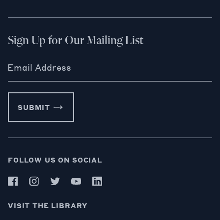
Sign Up for Our Mailing List
Email Address
SUBMIT
FOLLOW US ON SOCIAL
VISIT THE LIBRARY