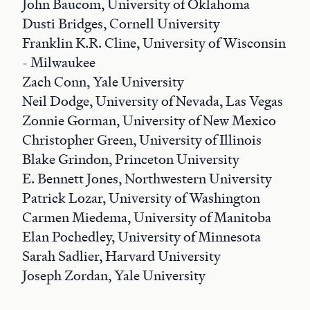
John Baucom, University of Oklahoma
Dusti Bridges, Cornell University
Franklin K.R. Cline, University of Wisconsin
- Milwaukee
Zach Conn, Yale University
Neil Dodge, University of Nevada, Las Vegas
Zonnie Gorman, University of New Mexico
Christopher Green, University of Illinois
Blake Grindon, Princeton University
E. Bennett Jones, Northwestern University
Patrick Lozar, University of Washington
Carmen Miedema, University of Manitoba
Elan Pochedley, University of Minnesota
Sarah Sadlier, Harvard University
Joseph Zordan, Yale University