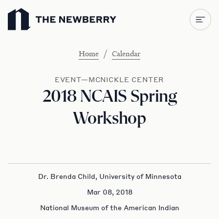
Newberry Library
/
Home
Calendar
EVENT—MCNICKLE CENTER
2018 NCAIS Spring
Workshop
Dr. Brenda Child, University of Minnesota
Mar 08, 2018
National Museum of the American Indian