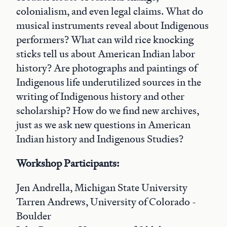
colonialism, and even legal claims. What do
musical instruments reveal about Indigenous
performers? What can wild rice knocking
sticks tell us about American Indian labor
history? Are photographs and paintings of
Indigenous life underutilized sources in the
writing of Indigenous history and other
scholarship? How do we find new archives,
just as we ask new questions in American
Indian history and Indigenous Studies?
Workshop Participants:
Jen Andrella, Michigan State University
Tarren Andrews, University of Colorado -
Boulder