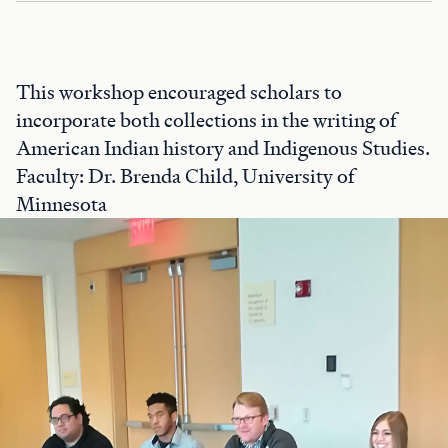
This workshop encouraged scholars to
incorporate both collections in the writing of
American Indian history and Indigenous Studies.
Faculty: Dr. Brenda Child, University of
Minnesota