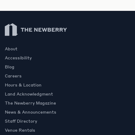
Newberry Library
About
Accessibility
Blog
Careers
Hours & Location
Land Acknowledgment
The Newberry Magazine
News & Announcements
Staff Directory
Venue Rentals