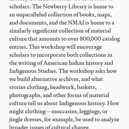
scholars. The Newberry Library is home to
an unparalleled collection of books, maps,
and documents, and the NMAI is home to a
similarly significant collection of material
culture that amounts to over 800,000 catalog
entries. This workshop will encourage
scholars to incorporate both collections in
the writing of American Indian history and
Indigenous Studies. The workshop asks how
we build alternative archives, and what
stories clothing, beadwork, baskets,
photographs, and other forms of material
culture tell us about Indigenous history. How
might clothing—moccasins, leggings, or
jingle dresses, for example, be used to analyze
broader issues of cultural change,