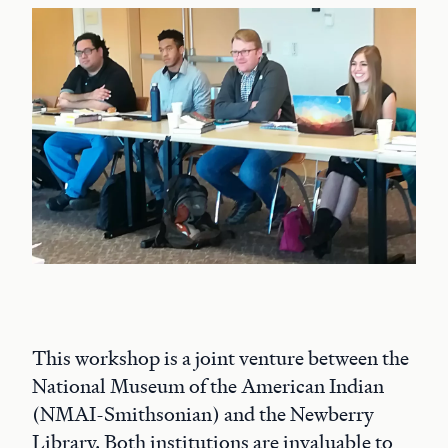
This workshop is a joint venture between the
National Museum of the American Indian
(NMAI-Smithsonian) and the Newberry
Library. Both institutions are invaluable to