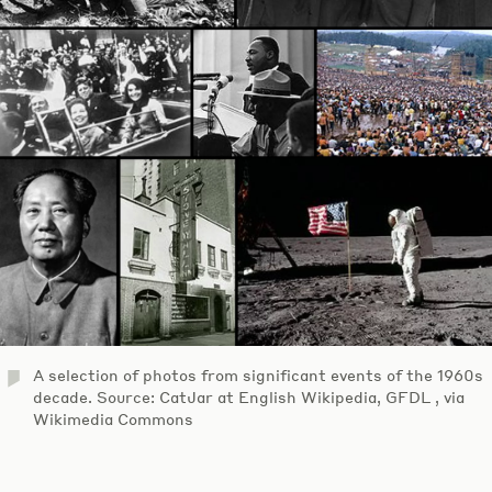
A selection of photos from significant events of the 1960s
decade. Source: CatJar at English Wikipedia, GFDL , via
Wikimedia Commons