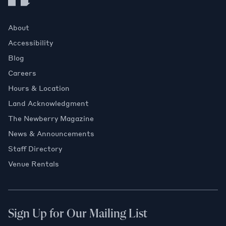
About
Accessibility
Blog
Careers
Hours & Location
Land Acknowledgment
The Newberry Magazine
News & Announcements
Staff Directory
Venue Rentals
Sign Up for Our Mailing List