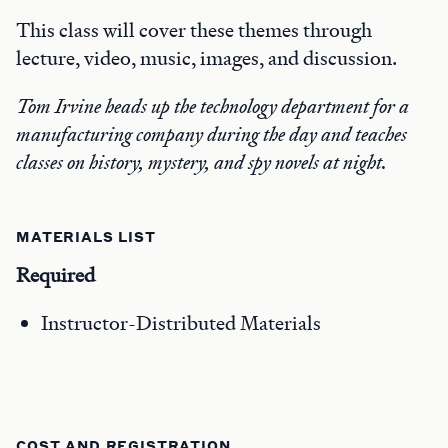
This class will cover these themes through
lecture, video, music, images, and discussion.
Tom Irvine heads up the technology department for a
manufacturing company during the day and teaches
classes on history, mystery, and spy novels at night.
MATERIALS LIST
Required
Instructor-Distributed Materials
COST AND REGISTRATION