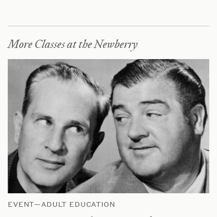
More Classes at the Newberry
EVENT—ADULT EDUCATION