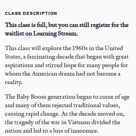
CLASS DESCRIPTION
This class is full, but you can still register for the
waitlist on Learning Stream.
This class will explore the 1960s in the United
States, a fascinating decade that began with great
aspirations and stirred hope for many people for
whom the American dream had not become a
reality.
The Baby Boom generation began to come of age
and many of them rejected traditional values,
causing rapid change. As the decade moved on,
the tragedy of the war in Vietnam divided the
nation and led to a loss of innocence.