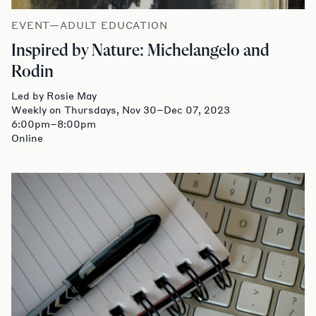
EVENT—ADULT EDUCATION
Inspired by Nature: Michelangelo and
Rodin
Led by Rosie May
Weekly on Thursdays, Nov 30–Dec 07, 2023
6:00pm–8:00pm
Online