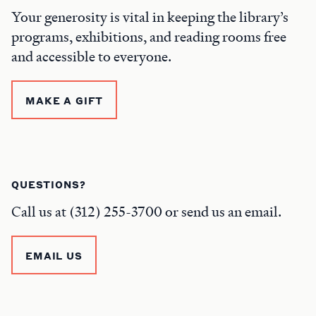
Your generosity is vital in keeping the library’s
programs, exhibitions, and reading rooms free
and accessible to everyone.
MAKE A GIFT
QUESTIONS?
Call us at (312) 255-3700 or send us an email.
EMAIL US