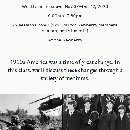
Weekly on Tuesdays, Nov 07–Dec 12, 2023
6:00pm–7:30pm
Six sessions, $247 ($220.50 for Newberry members,
seniors, and students)
At the Newberry
1960s America was a time of great change. In
this class, we’ll discuss these changes through a
variety of mediums.