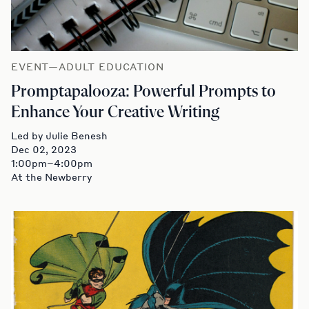
EVENT—ADULT EDUCATION
Promptapalooza: Powerful Prompts to
Enhance Your Creative Writing
Led by Julie Benesh
Dec 02, 2023
1:00pm–4:00pm
At the Newberry