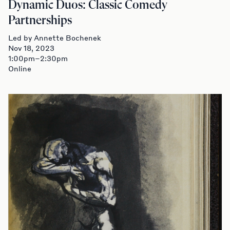
Dynamic Duos: Classic Comedy
Partnerships
Led by Annette Bochenek
Nov 18, 2023
1:00pm–2:30pm
Online