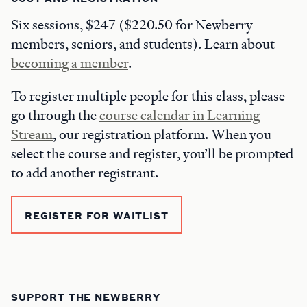
Six sessions, $247 ($220.50 for Newberry
members, seniors, and students). Learn about
becoming a member
.
To register multiple people for this class, please
go through the
course calendar in Learning
Stream
, our registration platform. When you
select the course and register, you’ll be prompted
to add another registrant.
REGISTER FOR WAITLIST
SUPPORT THE NEWBERRY