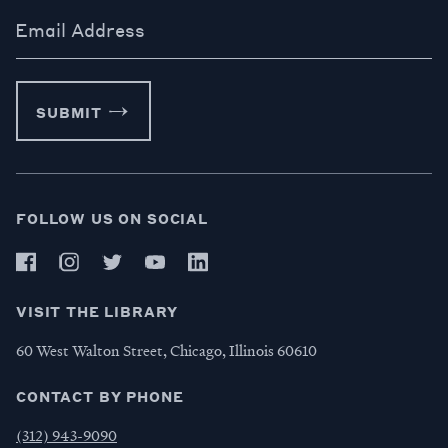
Email Address
SUBMIT
FOLLOW US ON SOCIAL
VISIT THE LIBRARY
60 West Walton Street, Chicago, Illinois 60610
CONTACT BY PHONE
(312) 943-9090