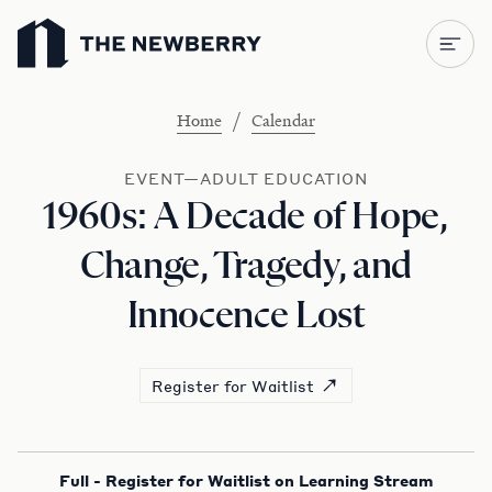
Newberry Library
/
Home
Calendar
EVENT—ADULT EDUCATION
1960s: A Decade of Hope,
Change, Tragedy, and
Innocence Lost
Register for Waitlist
Full - Register for Waitlist on Learning Stream