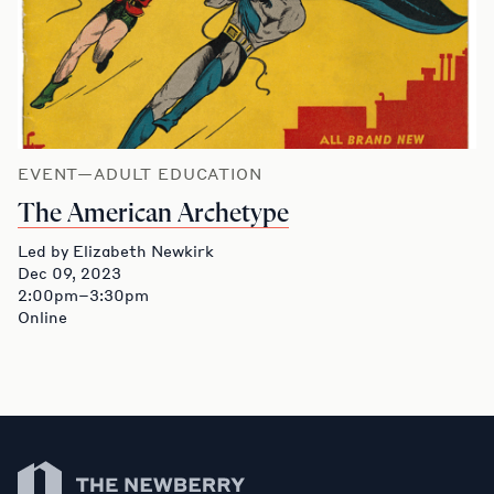
EVENT—ADULT EDUCATION
The American Archetype
Led by Elizabeth Newkirk
Dec 09, 2023
2:00pm–3:30pm
Online
Newberry Library